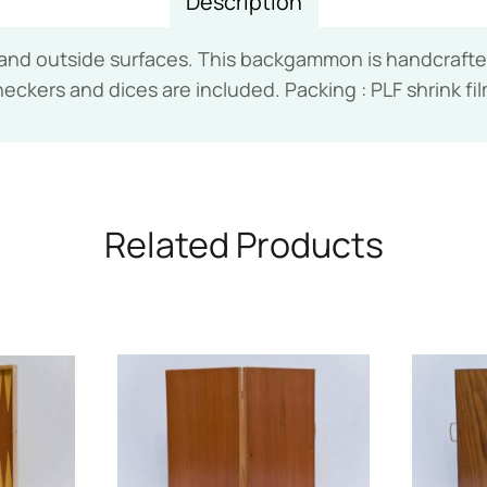
Description
 outside surfaces. This backgammon is handcrafted 
heckers and dices are included. Packing : PLF shrink fi
Related Products