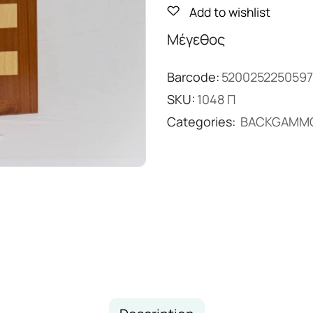
Add to wishlist
Μέγεθος
Barcode:
5200252250597
SKU:
1048 Π
Categories:
BACKGAMM