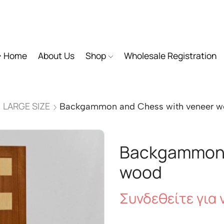
Home
About Us
Shop
Wholesale Registration
LARGE SIZE
Backgammon and Chess with veneer 
Backgammon 
wood
Συνδεθείτε για ν