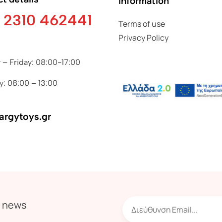
Information
 2310 462441
Terms of use
Privacy Policy
– Friday: 08:00-17:00
y: 08:00 – 13:00
argytoys.gr
r news