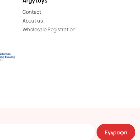
Argytoys
Contact
About us
Wholesale Registration