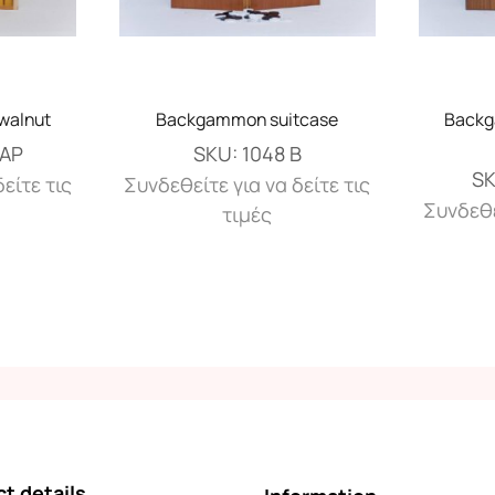
walnut
Backgammon suitcase
Backg
ΚΑΡ
SKU:
1048 Β
S
είτε τις
Συνδεθείτε για να δείτε τις
Συνδεθε
τιμές
t details