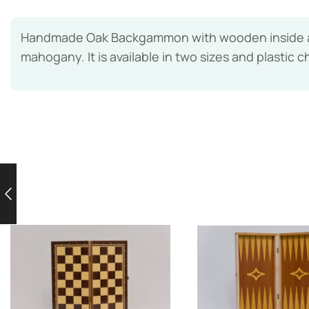
Handmade Oak Backgammon with wooden inside and
mahogany. It is available in two sizes and plastic c