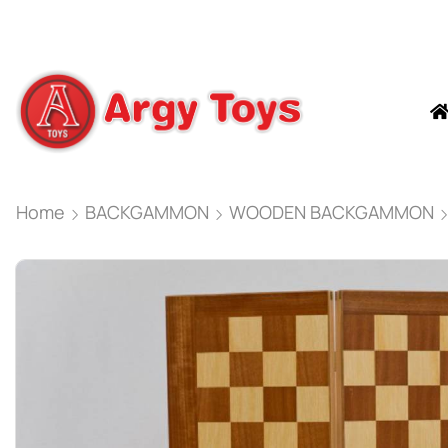
Home
BACKGAMMON
WOODEN BACKGAMMON