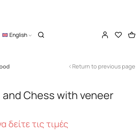
English
Return to previous page
wood
and Chess with veneer
α δείτε τις τιμές