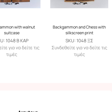
ammon with walnut
Backgammon and Chess with
suitcase
silkscreen print
KU:
1048 Β ΚΑΡ
SKU:
1048 ΞΣ
ίτε για να δείτε τις
Συνδεθείτε για να δείτε τις
τιμές
τιμές