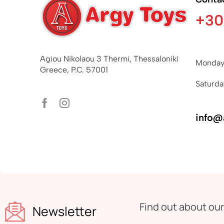
+30
Agiou Nikolaou 3 Thermi, Thessaloniki
Monday 
Greece, P.C. 57001
Saturda
info@
Find out about ou
Newsletter