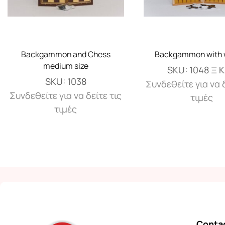
Backgammon and Chess
Backgammon with 
medium size
SKU:
1048 Ξ 
SKU:
1038
Συνδεθείτε για να δ
Συνδεθείτε για να δείτε τις
τιμές
τιμές
Contac