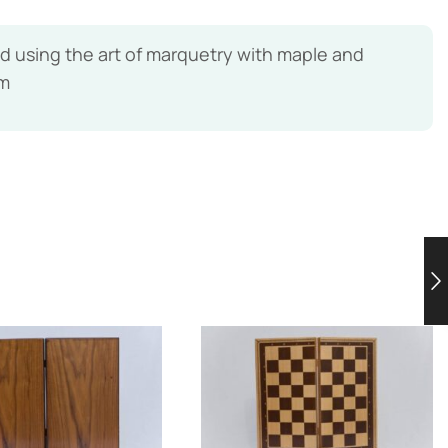
using the art of marquetry with maple and
lm