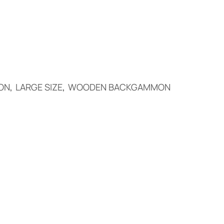
ON
,
LARGE SIZE
,
WOODEN BACKGAMMON