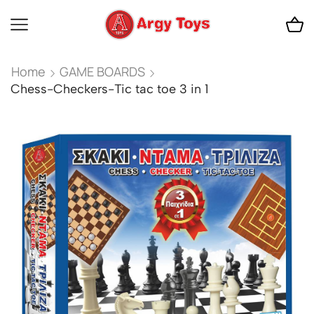
Home
GAME BOARDS
Chess-Checkers-Tic tac toe 3 in 1