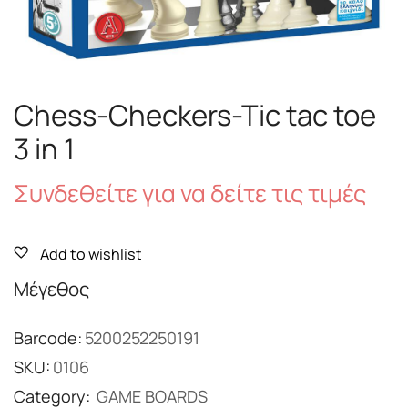
Chess-Checkers-Tic tac toe
3 in 1
Συνδεθείτε για να δείτε τις τιμές
Add to wishlist
Μέγεθος
Barcode:
5200252250191
SKU:
0106
Category:
GAME BOARDS