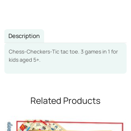
Description
Chess-Checkers-Tic tac toe. 3 games in 1 for
kids aged 5+.
Related Products