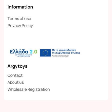
Information
Terms of use
Privacy Policy
Argytoys
Contact
About us
Wholesale Registration