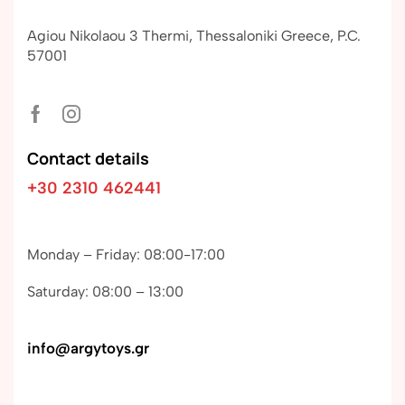
Agiou Nikolaou 3 Thermi, Thessaloniki Greece, P.C.
57001
Contact details
+30 2310 462441
Monday – Friday: 08:00-17:00
Saturday: 08:00 – 13:00
info@argytoys.gr