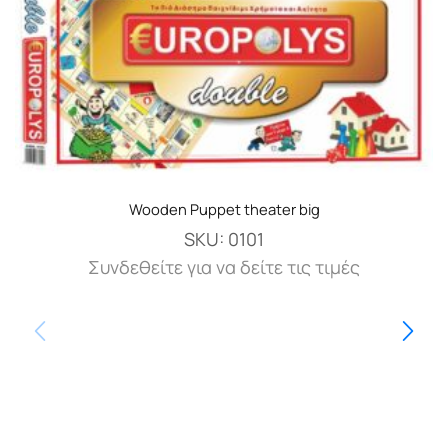
Wooden Puppet theater big
SKU:
0101
Συνδεθείτε για να δείτε τις τιμές