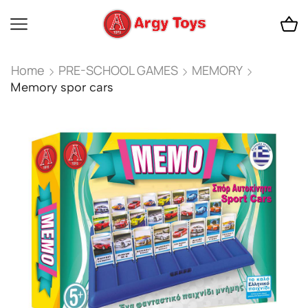
Home
PRE-SCHOOL GAMES
MEMORY
Memory spor cars