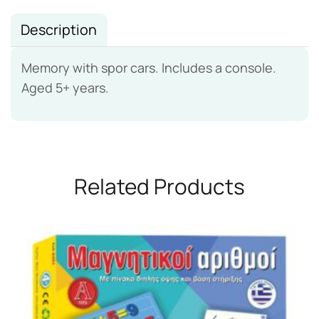
Description
Memory with spor cars. Includes a console.
Aged 5+ years.
Related Products