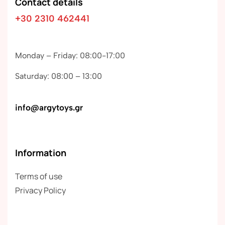
Contact details
+30 2310 462441
Monday – Friday: 08:00-17:00
Saturday: 08:00 – 13:00
info@argytoys.gr
Information
Terms of use
Privacy Policy