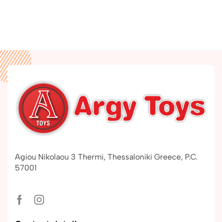
Agiou Nikolaou 3 Thermi, Thessaloniki Greece, P.C.
57001