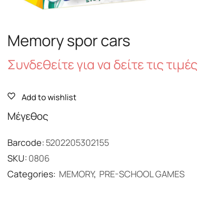
Memory spor cars
Συνδεθείτε για να δείτε τις τιμές
Add to wishlist
Μέγεθος
Barcode:
5202205302155
SKU:
0806
Categories:
MEMORY
,
PRE-SCHOOL GAMES