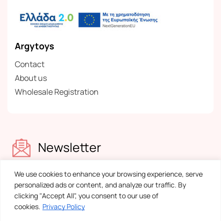
Argytoys
Contact
About us
Wholesale Registration
Newsletter
Find out about our news
We use cookies to enhance your browsing experience, serve
personalized ads or content, and analyze our traffic. By
clicking "Accept All", you consent to our use of
cookies.
Privacy Policy