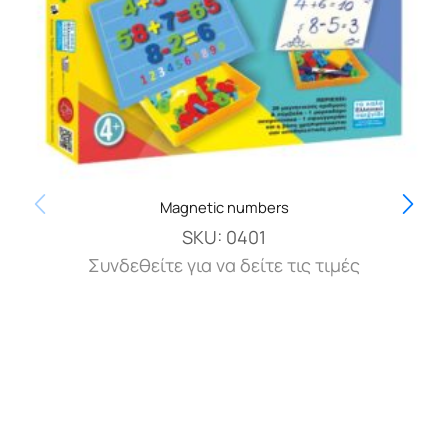
Magnetic numbers
SKU:
0401
Συνδεθείτε για να δείτε τις τιμές